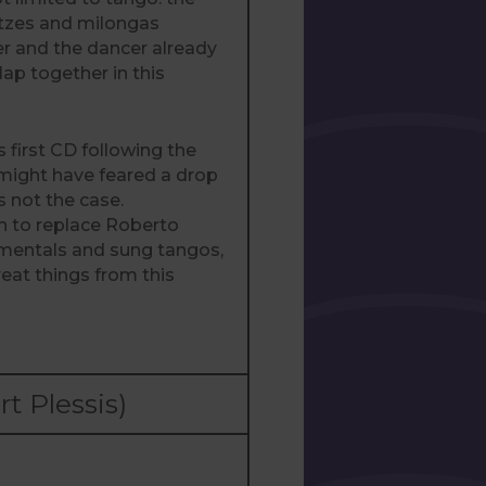
ltzes and milongas
er and the dancer already
lap together in this
 first CD following the
 might have feared a drop
is not the case.
 to replace Roberto
rumentals and sung tangos,
at things from this
 Plessis)