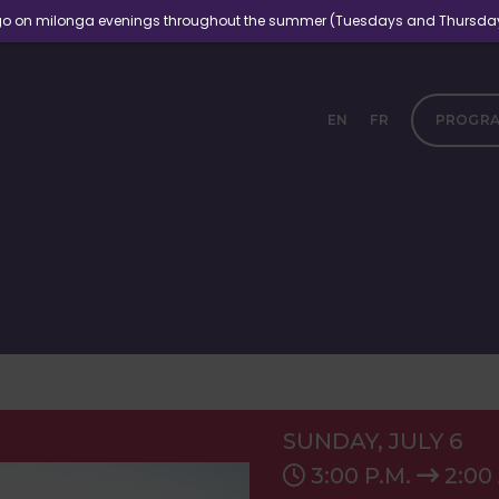
ngo on milonga evenings throughout the summer (Tuesdays and Thursdays, 
EN
FR
PROGR
SUNDAY, JULY 6
3:00 P.M.
2:00