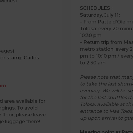
wiches)
SCHEDULES :
Saturday, July 11:
– From Patte d'Oie me
Tolosa: every 20 minu
10:30 pm
– Return trip from Ma
metro station: every 
ages)
pm to 10:10 pm / ever
tor stamp Carlos
to 2:30 am
Please note that many
to take the last shutt
oom
evening. We will be se
for the last shuttles 
 area available for
Tolosa, available at th
ngings. To avoid
entrance to Mas Tolo
 floor, please leave
up upon arrival to gu
ge luggage there!
Meeting point at Patt