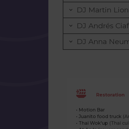
DJ Martin Lion
DJ Andrés Ciaf
DJ Anna Neum
Restoration
• Motion Bar
• Juanito food truck
(A
• Thai Wok'up
(Thai cui