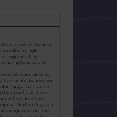
n hour or two in the arms
ounds like a single
re. Together, they
lternating tension and
over the world since its
ez, former first bandoneon
Color Tango maintains a
ed by a few tracks from
s under the name Con
Mariposa, Nochero Soy, and
cer recognizes from the
ot limited to tango: the