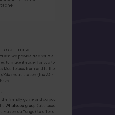
etagne
 TO GET THERE
ttles:
We provide free shuttle
ces to make it easier for you to
s Mas Tolosa, from and to the
 d'Oie metro station (line A) >
above.
 :
y the friendly game and carpool!
the
Whatsapp group
(also used
he Maison du Tango) to offer a