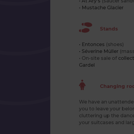
• At Ary's
(saucer sand
• Mustache Glacier
Stands
• Entonces
(shoes)
• Séverine Müller
(mass
• On-site sale of
collec
Gardel
Changing r
We have an unattended
you to leave your belo
cluttering up the dance
your suitcases and lar