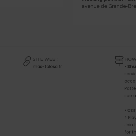
avenue de Grande-Br
SITE WEB :
HOW
mas-tolosa.fr
• Shu
servi
acces
Patte
see 
• Car
> Pla
Join 
for t