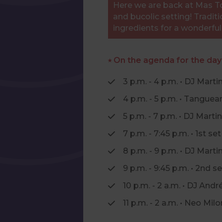
Here we are back at Mas Tol
and bucolic setting! Traditi
ingredients for a wonderfu
⭑ On the agenda for the day
3 p.m. - 4 p.m. • DJ Marti
4 p.m. - 5 p.m. • Tangue
5 p.m. - 7 p.m. • DJ Martin
7 p.m. - 7:45 p.m. • 1st 
8 p.m. - 9 p.m. • DJ Marti
9 p.m. - 9:45 p.m. • 2nd
10 p.m. - 2 a.m. • DJ Andr
11 p.m. - 2 a.m. • Neo M