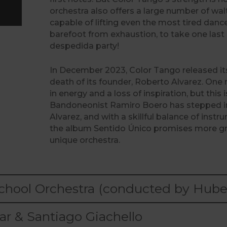
orchestra also offers a large number of wa
capable of lifting even the most tired danc
barefoot from exhaustion, to take one last 
despedida party!
In December 2023, Color Tango released its
death of its founder, Roberto Alvarez. One
in energy and a loss of inspiration, but this 
Bandoneonist Ramiro Boero has stepped in
Alvarez, and with a skillful balance of inst
the album Sentido Único promises more gre
unique orchestra.
hool Orchestra (conducted by Hubert
r & Santiago Giachello