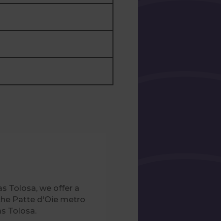
s Tolosa, we offer a
the Patte d'Oie metro
as Tolosa.