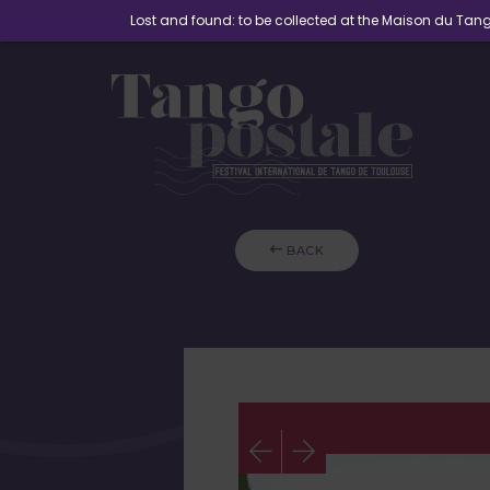
Lost and found: to be collected at the Maison du Ta
 BACK