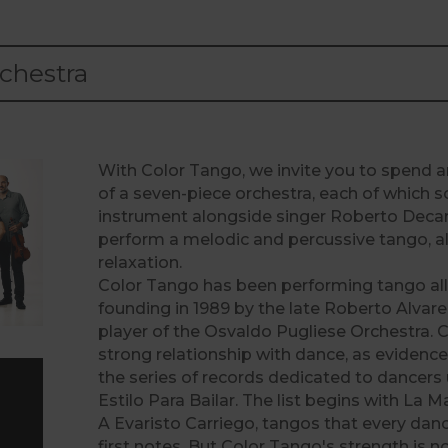
chestra
With Color Tango, we invite you to spend a
of a seven-piece orchestra, each of which s
instrument alongside singer Roberto Decar
perform a melodic and percussive tango, a
relaxation.
Color Tango has been performing tango all 
founding in 1989 by the late Roberto Alvar
player of the Osvaldo Pugliese Orchestra. 
strong relationship with dance, as evidenc
the series of records dedicated to dancer
Estilo Para Bailar. The list begins with La 
A Evaristo Carriego, tangos that every dan
first notes. But Color Tango's strength is n