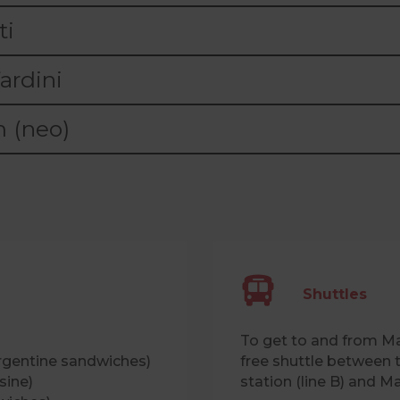
ti
ardini
 (neo)
Shuttles
To get to and from Ma
rgentine sandwiches)
free shuttle between 
sine)
station (line B) and M