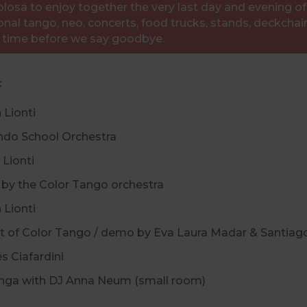
osa to enjoy together the very last day and evening of t
onal tango, neo, concerts, food trucks, stands, deckchairs
l time before we say goodbye.
:
n Lionti
ando School Orchestra
 Lionti
set by the Color Tango orchestra
n Lionti
 set of Color Tango / demo by Eva Laura Madar & Santiag
és Ciafardini
ilonga with DJ Anna Neum (small room)