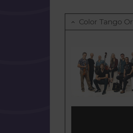
Color Tango Or