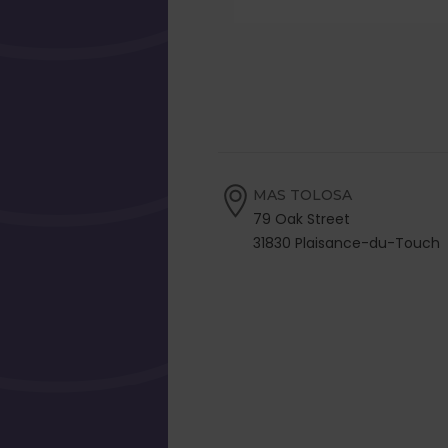
MAS TOLOSA
79 Oak Street
31830 Plaisance-du-Touch