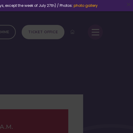
except the week of July 27th) / Photos:
photo gallery
AMME
TICKET OFFICE
 A.M.