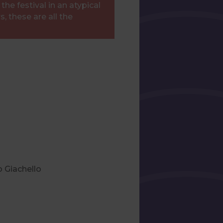
he festival in an atypical
, these are all the
o Giachello