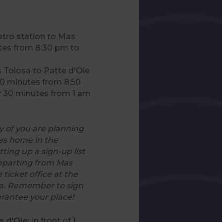
tro station to Mas
tes from 8:30 pm to
s Tolosa to Patte d'Oie
20 minutes from 8:50
y 30 minutes from 1 am
 of you are planning
les home in the
tting up a sign-up list
departing from Mas
e ticket office at the
sa. Remember to sign
arantee your place!
e d'Oie:
in front of 1,