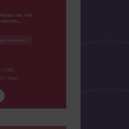
RCHESTRA, THE
ESTRA,...
NEO MILONGA Ϟ
€ (TR2)
2 • TRADI