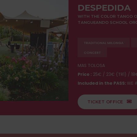
DESPEDIDA
WITH THE COLOR TANGO O
TANGUEANDO SCHOOL ORCH
TRADITIONAL MILONGA
CONCERT
MAS TOLOSA
Price :
25€ / 23€ (TR1) / 18
Included in the PASS:
WE #
TICKET OFFICE