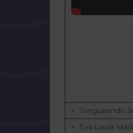
Tangueando Sc
Eva Laura Mada